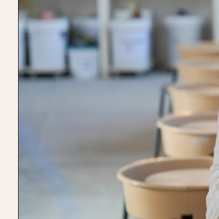
There’s always more tim
day here, more room for 
There’s no chance we’d 
started this business wit
Rosa-Clare Willis