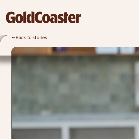
←
Back to stories
Rosa-Clare
Willis
Crockd / Ceramicist / GoldCoaster