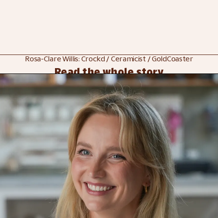
Rosa-Clare Willis: Crockd / Ceramicist / GoldCoaster
Read the whole story
 
Discover Crock