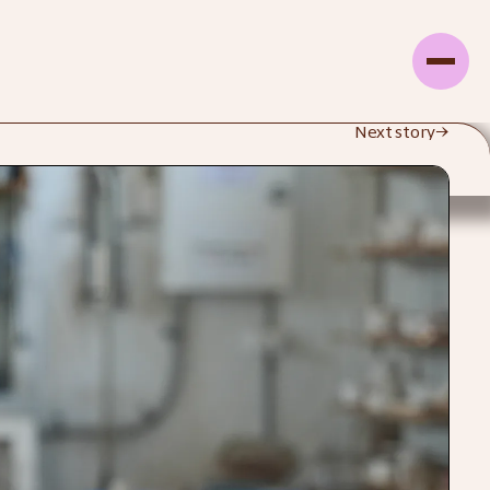
Next story
→
d Studio
Explore Profile Page