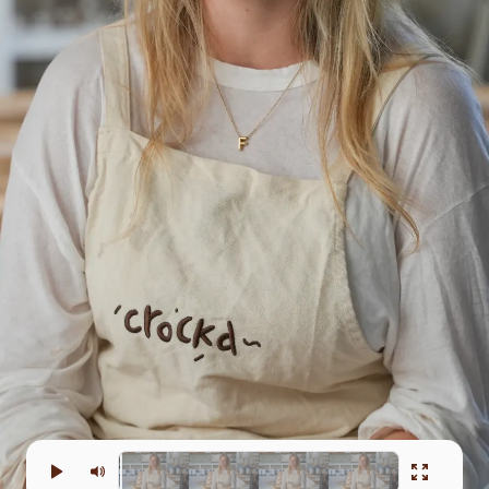
e in the
creativity.
have
hout that.