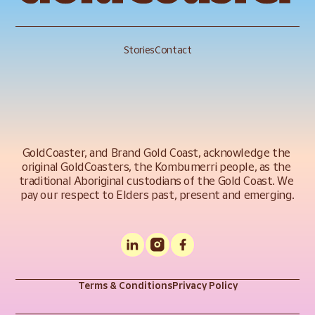
Stories
Contact
GoldCoaster, and Brand Gold Coast, acknowledge the 
original GoldCoasters, the Kombumerri people, as the 
traditional Aboriginal custodians of the Gold Coast. We 
pay our respect to Elders past, present and emerging.
Terms & Conditions
Privacy Policy