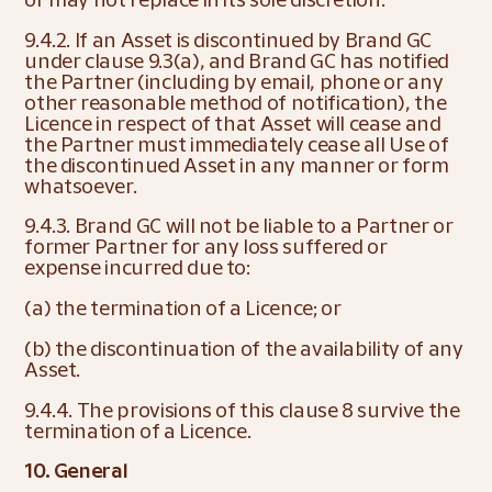
9.4.2. If an Asset is discontinued by Brand GC 
under clause 9.3(a), and Brand GC has notified 
the Partner (including by email, phone or any 
other reasonable method of notification), the 
Licence in respect of that Asset will cease and 
the Partner must immediately cease all Use of 
the discontinued Asset in any manner or form 
whatsoever.
9.4.3. Brand GC will not be liable to a Partner or 
former Partner for any loss suffered or 
expense incurred due to:
(a) the termination of a Licence; or
(b) the discontinuation of the availability of any 
Asset.
9.4.4. The provisions of this clause 8 survive the 
termination of a Licence.
10. General