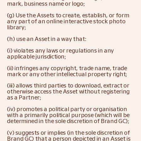
mark, business name or logo;
(g) Use the Assets to create, establish, or form 
any part of an online interactive stock photo 
library;
(h) use an Asset in a way that:
(i) violates any laws or regulations in any 
applicable jurisdiction;
(ii) infringes any copyright, trade name, trade 
mark or any other intellectual property right;
(iii) allows third parties to download, extract or 
otherwise access the Asset without registering 
as a Partner;
(iv) promotes a political party or organisation 
with a primarily political purpose (which will be 
determined in the sole discretion of Brand GC);
(v) suggests or implies (in the sole discretion of 
Brand GC) that a person depicted in an Asset is 