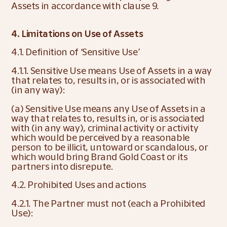
Assets in accordance with clause 9.
4. Limitations on Use of Assets
4.1. Definition of ‘Sensitive Use’
4.1.1. Sensitive Use means Use of Assets in a way 
that relates to, results in, or is associated with 
(in any way):
(a) Sensitive Use means any Use of Assets in a 
way that relates to, results in, or is associated 
with (in any way), criminal activity or activity 
which would be perceived by a reasonable 
person to be illicit, untoward or scandalous, or 
which would bring Brand Gold Coast or its 
partners into disrepute.
4.2. Prohibited Uses and actions
4.2.1. The Partner must not (each a Prohibited 
Use):