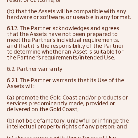
(b) that the Assets will be compatible with any 
hardware or software, or useable in any format.
6.1.2. The Partner acknowledges and agrees 
that the Assets have not been prepared to 
meet the Partner’s individual requirements, 
and that it is the responsibility of the Partner 
to determine whether an Asset is suitable for 
the Partner’s requirements/intended Use.
6.2. Partner warranty
6.2.1. The Partner warrants that its Use of the 
Assets will:
(a) promote the Gold Coast and/or products or 
services predominantly made, provided or 
delivered on the Gold Coast;
(b) not be defamatory, unlawful or infringe the 
intellectual property rights of any person; and
(c) always comply with these Terms of Use.