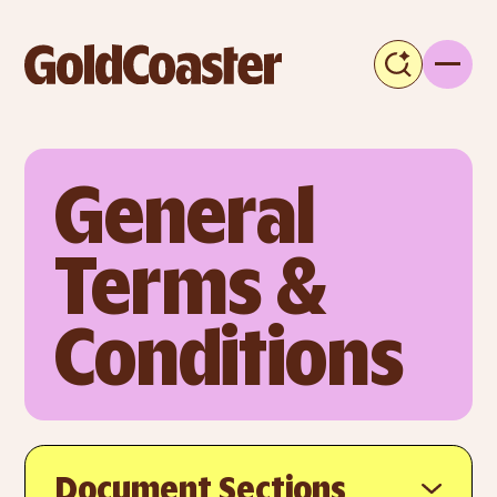
General 
Terms & 
Conditions
Document Sections