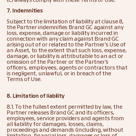
7. Indemnities
Subject to the limitation of liability at clause 8, 
the Partner indemnifies Brand GC against any 
loss, expense, damage or liability incurred in 
connection with any claim against Brand GC 
arising out of or related to the Partner’s Use of 
an Asset, to the extent that such loss, expense, 
damage, or liability is attributable to an act or 
omission of the Partner or the Partner’s 
officers, employees, agents or contractors that 
is negligent, unlawful, or in breach of the 
Terms of Use. 
8. Limitation of liability
8.1. To the fullest extent permitted by law, the 
Partner releases Brand GC and its officers, 
employees, service providers and agents from 
all liability for damages, losses, claims, 
proceedings and demands (including, without 
limitation, financial loss, damages or loss of 