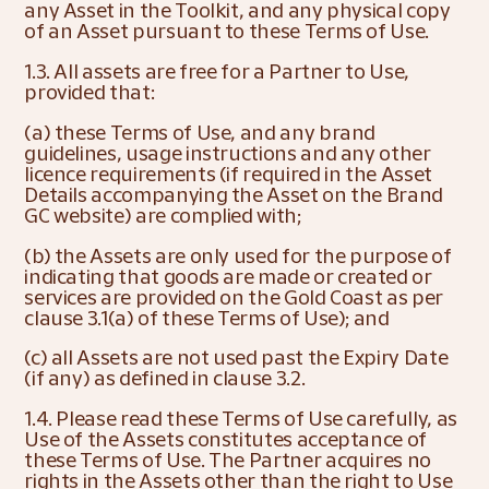
any Asset in the Toolkit, and any physical copy 
of an Asset pursuant to these Terms of Use.
1.3. All assets are free for a Partner to Use, 
provided that:
(a) these Terms of Use, and any brand 
guidelines, usage instructions and any other 
licence requirements (if required in the Asset 
Details accompanying the Asset on the Brand 
GC website) are complied with;
(b) the Assets are only used for the purpose of 
indicating that goods are made or created or 
services are provided on the Gold Coast as per 
clause 3.1(a) of these Terms of Use); and
(c) all Assets are not used past the Expiry Date 
(if any) as defined in clause 3.2.
1.4. Please read these Terms of Use carefully, as 
Use of the Assets constitutes acceptance of 
these Terms of Use. The Partner acquires no 
rights in the Assets other than the right to Use 