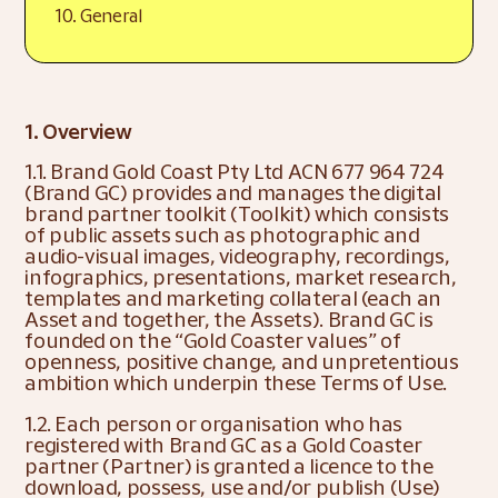
10. General
1. Overview
1.1. Brand Gold Coast Pty Ltd ACN 677 964 724 
(Brand GC) provides and manages the digital 
brand partner toolkit (Toolkit) which consists 
of public assets such as photographic and 
audio-visual images, videography, recordings, 
infographics, presentations, market research, 
templates and marketing collateral (each an 
Asset and together, the Assets). Brand GC is 
founded on the “Gold Coaster values” of 
openness, positive change, and unpretentious 
ambition which underpin these Terms of Use.
1.2. Each person or organisation who has 
registered with Brand GC as a Gold Coaster 
partner (Partner) is granted a licence to the 
download, possess, use and/or publish (Use) 