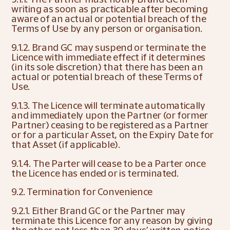
writing as soon as practicable after becoming 
aware of an actual or potential breach of the 
Terms of Use by any person or organisation.
9.1.2. Brand GC may suspend or terminate the 
Licence with immediate effect if it determines 
(in its sole discretion) that there has been an 
actual or potential breach of these Terms of 
Use.
9.1.3. The Licence will terminate automatically 
and immediately upon the Partner (or former 
Partner) ceasing to be registered as a Partner 
or for a particular Asset, on the Expiry Date for 
that Asset (if applicable).
9.1.4. The Parter will cease to be a Parter once 
the Licence has ended or is terminated.
9.2. Termination for Convenience
9.2.1. Either Brand GC or the Partner may 
terminate this Licence for any reason by giving 