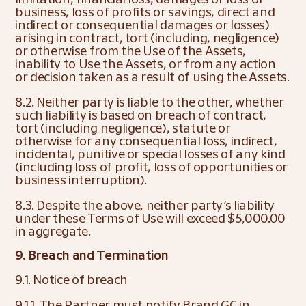
business, loss of profits or savings, direct and 
indirect or consequential damages or losses) 
arising in contract, tort (including, negligence) 
or otherwise from the Use of the Assets, 
inability to Use the Assets, or from any action 
or decision taken as a result of using the Assets.
8.2. Neither party is liable to the other, whether 
such liability is based on breach of contract, 
tort (including negligence), statute or 
otherwise for any consequential loss, indirect, 
incidental, punitive or special losses of any kind 
(including loss of profit, loss of opportunities or 
business interruption).
8.3. Despite the above, neither party’s liability 
under these Terms of Use will exceed $5,000.00 
in aggregate.
9. Breach and Termination
9.1. Notice of breach
9.1.1. The Partner must notify Brand GC in 