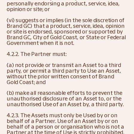
personally endorsing a product, service, idea, 
opinion or site; or
(vi) suggests or implies (in the sole discretion of 
Brand GC) that a product, service, idea, opinion 
or site is endorsed, sponsored or supported by 
Brand GC, City of Gold Coast, or State or Federal 
Government when it is not.
4.2.2. The Partner must:
(a) not provide or transmit an Asset to a third 
party, or permit a third party to Use an Asset, 
without the prior written consent of Brand 
Gold Coast; and
(b) make all reasonable efforts to prevent the 
unauthorised disclosure of an Asset to, or the 
unauthorised Use of an Asset by, a third party.
4.2.3. The Assets must only be Used by or on 
behalf of a Partner. Use of an Asset by or on 
behalf of a person or organisation who is not a 
Partner at the time of Use is strictly prohibited.