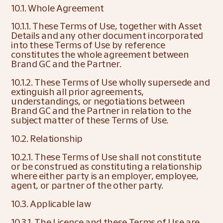
10.1. Whole Agreement
10.1.1. These Terms of Use, together with Asset 
Details and any other document incorporated 
into these Terms of Use by reference 
constitutes the whole agreement between 
Brand GC and the Partner.
10.1.2. These Terms of Use wholly supersede and 
extinguish all prior agreements, 
understandings, or negotiations between 
Brand GC and the Partner in relation to the 
subject matter of these Terms of Use.
10.2. Relationship
10.2.1. These Terms of Use shall not constitute 
or be construed as constituting a relationship 
where either party is an employer, employee, 
agent, or partner of the other party.
10.3. Applicable law
10.3.1. The Licence and these Terms of Use are 