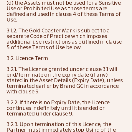
(d) the Assets must not be used for a Sensitive 
Use or Prohibited Use as those terms are 
defined and used in clause 4 of these Terms of 
Use.
3.1.2. The Gold Coaster Mark is subject to a 
separate Code of Practice which imposes 
additional use restrictions as outlined in clause 
5 of these Terms of Use below.
3.2. Licence Term
3.2.1. The Licence granted under clause 3.1 will 
end/terminate on the expiry date (if any) 
stated in the Asset Details (Expiry Date), unless 
terminated earlier by Brand GC in accordance 
with clause 9.
3.2.2. If there is no Expiry Date, the Licence 
continues indefinitely until it is ended or 
terminated under clause 9.
3.2.3. Upon termination of this Licence, the 
Partner must immediately stop Using of the 