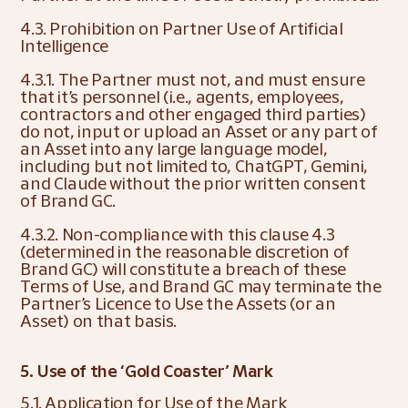
4.3. Prohibition on Partner Use of Artificial 
Intelligence
4.3.1. The Partner must not, and must ensure 
that it’s personnel (i.e., agents, employees, 
contractors and other engaged third parties) 
do not, input or upload an Asset or any part of 
an Asset into any large language model, 
including but not limited to, ChatGPT, Gemini, 
and Claude without the prior written consent 
of Brand GC.
4.3.2. Non-compliance with this clause 4.3 
(determined in the reasonable discretion of 
Brand GC) will constitute a breach of these 
Terms of Use, and Brand GC may terminate the 
Partner’s Licence to Use the Assets (or an 
Asset) on that basis.
5. Use of the ‘Gold Coaster’ Mark
5.1. Application for Use of the Mark