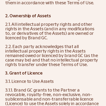
them in accordance with these Terms of Use.
2. Ownership of Assets
2.1. All intellectual property rights and other 
rights in the Assets (and in any modifications 
to, or derivatives of the Assets) are owned or 
licenced by Brand GC.
2.2. Each party acknowledges that all 
intellectual property rights in the Assets 
remained owed or licenced by brand GC (as the 
case may be) and that no intellectual property 
rights transfer under these Terms of Use.
3. Grant of Licence
3.1. Licence to Use Assets
3.1.1. Brand GC grants to the Partner a 
revocable, royalty-free, non-exclusive, non-
sublicensable and non-transferrable licence 
(Licence) to use the Assets solely in accordance 