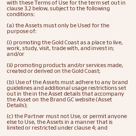
with these Terms of Use for the term set out in 
clause 3.2 below, subject to the following 
conditions:
(a) the Assets must only be Used for the 
purpose of:
(i) promoting the Gold Coast as a place to live, 
work, study, visit, trade with, and invest in; 
and/or
(ii) promoting products and/or services made, 
created or derived on the Gold Coast;
(b) Use of the Assets must adhere to any brand 
guidelines and additional usage restrictions set 
out in the in the Asset details that accompany 
the Asset on the Brand GC website (Asset 
Details);
(c) the Partner must not Use, or permit anyone 
else to Use, the Assets in a manner that is 
limited or restricted under clause 4; and