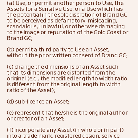
(a) Use, or permit another person to Use, the 
Assets for a Sensitive Use, or a Use which has 
the potential in the sole discretion of Brand GC 
to be perceived as defamatory, misleading, 
scandalous, unlawful, or otherwise damaging 
to the image or reputation of the Gold Coast or 
Brand GC;
(b) permit a third party to Use an Asset, 
without the prior written consent of Brand GC;
(c) change the dimensions of an Asset such 
that its dimensions are distorted from the 
original (e.g., the modified length to width ratio 
is different from the original length to width 
ratio of the Asset);
(d) sub-licence an Asset;
(e) represent that he/she is the original author 
or creator of an Asset;
(f) incorporate any Asset (in whole or in part) 
into a trade mark, registered design, service 