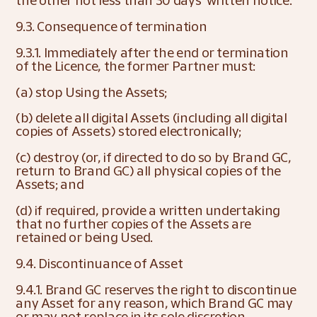
the other not less than 30 days’ written notice.
9.3. Consequence of termination
9.3.1. Immediately after the end or termination 
of the Licence, the former Partner must:
(a) stop Using the Assets;
(b) delete all digital Assets (including all digital 
copies of Assets) stored electronically;
(c) destroy (or, if directed to do so by Brand GC, 
return to Brand GC) all physical copies of the 
Assets; and
(d) if required, provide a written undertaking 
that no further copies of the Assets are 
retained or being Used.
9.4. Discontinuance of Asset
9.4.1. Brand GC reserves the right to discontinue 
any Asset for any reason, which Brand GC may 
or may not replace in its sole discretion.