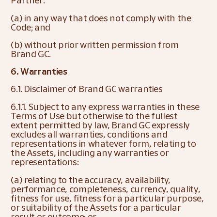
Partner:
(a) in any way that does not comply with the 
Code; and
(b) without prior written permission from 
Brand GC.
6. Warranties
6.1. Disclaimer of Brand GC warranties
6.1.1. Subject to any express warranties in these 
Terms of Use but otherwise to the fullest 
extent permitted by law, Brand GC expressly 
excludes all warranties, conditions and 
representations in whatever form, relating to 
the Assets, including any warranties or 
representations:
(a) relating to the accuracy, availability, 
performance, completeness, currency, quality, 
fitness for use, fitness for a particular purpose, 
or suitability of the Assets for a particular 
result or outcome; or