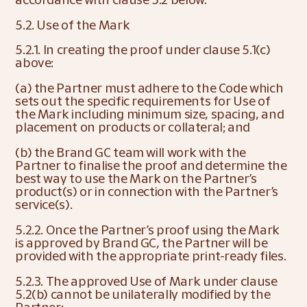
5.2. Use of the Mark
5.2.1. In creating the proof under clause 5.1(c) 
above:
(a) the Partner must adhere to the Code which 
sets out the specific requirements for Use of 
the Mark including minimum size, spacing, and 
placement on products or collateral; and
(b) the Brand GC team will work with the 
Partner to finalise the proof and determine the 
best way to use the Mark on the Partner’s 
product(s) or in connection with the Partner’s 
service(s).
5.2.2. Once the Partner’s proof using the Mark 
is approved by Brand GC, the Partner will be 
provided with the appropriate print-ready files.
5.2.3. The approved Use of Mark under clause 
5.2(b) cannot be unilaterally modified by the 