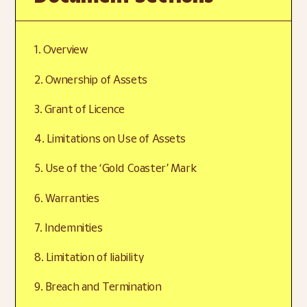
1. Overview
2. Ownership of Assets
3. Grant of Licence
4. Limitations on Use of Assets
5. Use of the ‘Gold Coaster’ Mark
6. Warranties
7. Indemnities
8. Limitation of liability
9. Breach and Termination