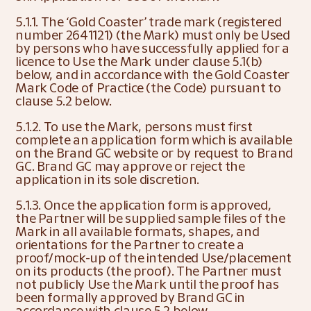
5.1.1. The ‘Gold Coaster’ trade mark (registered 
number 2641121) (the Mark) must only be Used 
by persons who have successfully applied for a 
licence to Use the Mark under clause 5.1(b) 
below, and in accordance with the Gold Coaster 
Mark Code of Practice (the Code) pursuant to 
clause 5.2 below.
5.1.2. To use the Mark, persons must first 
complete an application form which is available 
on the Brand GC website or by request to Brand 
GC. Brand GC may approve or reject the 
application in its sole discretion.
5.1.3. Once the application form is approved, 
the Partner will be supplied sample files of the 
Mark in all available formats, shapes, and 
orientations for the Partner to create a 
proof/mock-up of the intended Use/placement 
on its products (the proof). The Partner must 
not publicly Use the Mark until the proof has 
been formally approved by Brand GC in 
accordance with clause 5.2 below.