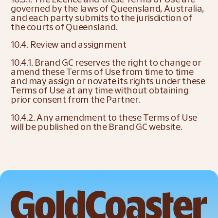
governed by the laws of Queensland, Australia, 
and each party submits to the jurisdiction of 
the courts of Queensland.
10.4. Review and assignment
10.4.1. Brand GC reserves the right to change or 
amend these Terms of Use from time to time 
and may assign or novate its rights under these 
Terms of Use at any time without obtaining 
prior consent from the Partner.
10.4.2. Any amendment to these Terms of Use 
will be published on the Brand GC website.