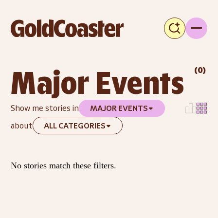
(
0
)
Major Events
Show me stories in
MAJOR EVENTS
about
ALL CATEGORIES
No stories match these filters.