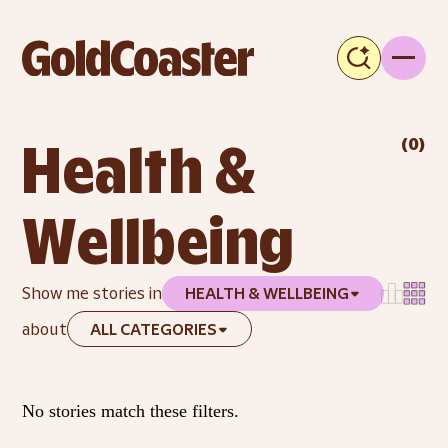
(
0
)
Health & 
Wellbeing
Show me stories in
HEALTH & WELLBEING
about
ALL CATEGORIES
No stories match these filters.