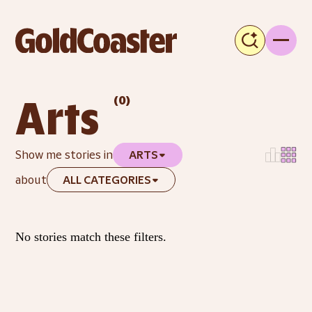
(
0
)
Arts
Show me stories in
ARTS
about
ALL CATEGORIES
No stories match these filters.