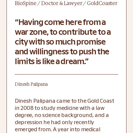
BioSpine / Doctor & Lawyer / GoldCoaster
Having come here from a
war zone, to contribute to a
city with so much promise
and willingness to push the
limits is like a dream.
Dinesh Palipana
Dinesh Palipana came to the Gold Coast 
in 2008 to study medicine with a law 
degree, no science background, and a 
depression he had only recently 
emerged from. A year into medical 