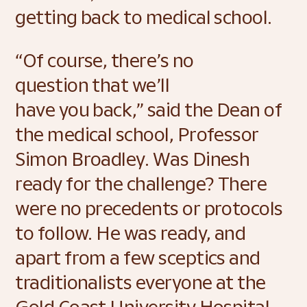
getting back to medical school. 
“Of course, there’s no 
question that we’ll 
have you back,” said the Dean of 
the medical school, Professor 
Simon Broadley. Was Dinesh 
ready for the challenge? There 
were no precedents or protocols 
to follow. He was ready, and 
apart from a few sceptics and 
traditionalists everyone at the 
Gold Coast University Hospital 