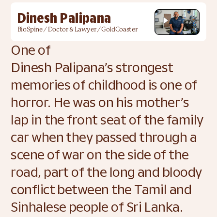
Dinesh Palipana
BioSpine / Doctor & Lawyer / GoldCoaster
One of 
Dinesh Palipana’s strongest 
memories of childhood is one of 
horror. He was on his mother’s 
lap in the front seat of the family 
car when they passed through a 
scene of war on the side of the 
road, part of the long and bloody 
conflict between the Tamil and 
Sinhalese people of Sri Lanka. 