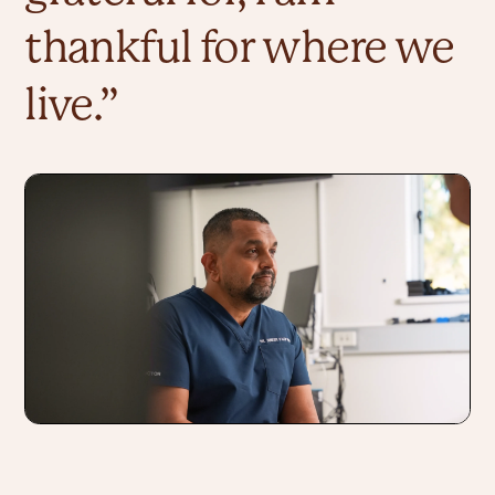
thankful for where we 
live.” 