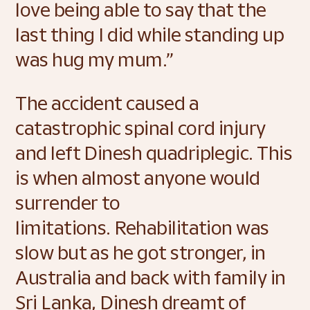
love being able to say that the 
last thing I did while standing up 
was hug my mum.” 
The accident caused a 
catastrophic spinal cord injury 
and left Dinesh quadriplegic. This 
is when almost anyone would 
surrender to 
limitations. Rehabilitation was 
slow but as he got stronger, in 
Australia and back with family in 
Sri Lanka, Dinesh dreamt of 