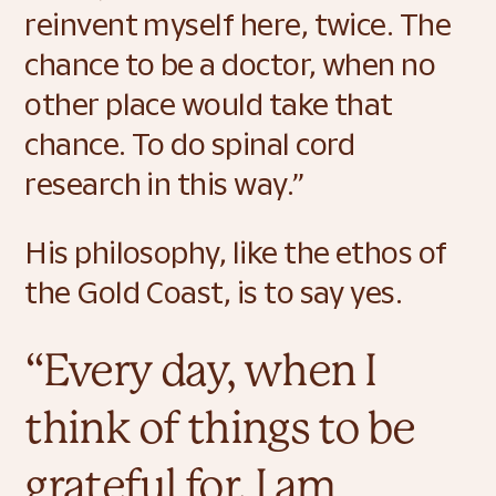
reinvent myself here, twice. The 
chance to be a doctor, when no 
other place would take that 
chance. To do spinal cord 
research in this way.” 
His philosophy, like the ethos of 
the Gold Coast, is to say yes. 
“Every day, when I 
think of things to be 
grateful for, I am 