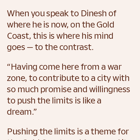
When you speak to Dinesh of 
where he is now, on the Gold 
Coast, this is where his mind 
goes — to the contrast. 
“Having come here from a war 
zone, to contribute to a city with 
so much promise and willingness 
to push the limits is like a 
dream.” 
Pushing the limits is a theme for 