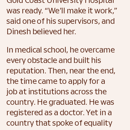
was ready. “We’ll make it work,” 
said one of his supervisors, and 
Dinesh believed her. 
In medical school, he overcame 
every obstacle and built his 
reputation. Then, near the end, 
the time came to apply for a 
job at institutions across the 
country. He graduated. He was 
registered as a doctor. Yet in a 
country that spoke of equality 