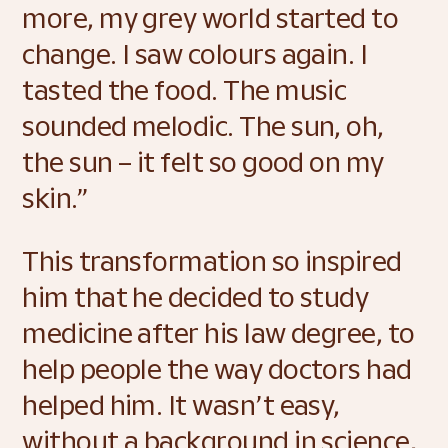
more, my grey world started to 
change. I saw colours again. I 
tasted the food. The music 
sounded melodic. The sun, oh, 
the sun – it felt so good on my 
skin.” 
This transformation so inspired 
him that he decided to study 
medicine after his law degree, to 
help people the way doctors had 
helped him. It wasn’t easy, 
without a background in science, 