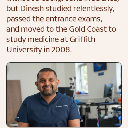
but Dinesh studied relentlessly, 
passed the entrance exams, 
and moved to the Gold Coast to 
study medicine at Griffith 
University in 2008. 