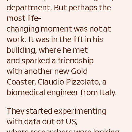
department. But perhaps the 
most life-
changing moment was not at 
work. It was in the lift in his 
building, where he met 
and sparked a friendship 
with another new Gold 
Coaster, Claudio Pizzolato, a 
biomedical engineer from Italy. 
They started experimenting 
with data out of US, 