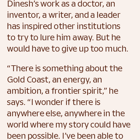
Dinesh’s work as a doctor, an 
inventor, a writer, and a leader 
has inspired other institutions 
to try to lure him away. But he 
would have to give up too much.  
“There is something about the 
Gold Coast, an energy, an 
ambition, a frontier spirit,” he 
says. “I wonder if there is 
anywhere else, anywhere in the 
world where my story could have 
been possible. I’ve been able to 