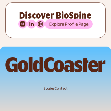
Discover BioSpine
Explore Profile Page
Stories
Contact