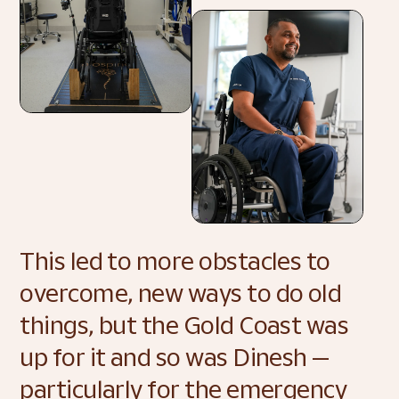
This led to more obstacles to 
overcome, new ways to do old 
things, but the Gold Coast was 
up for it and so was Dinesh — 
particularly for the emergency 