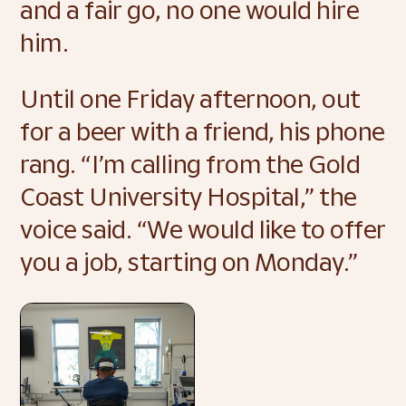
and a fair go, no one would hire 
him.  
Until one Friday afternoon, out 
for a beer with a friend, his phone 
rang. “I’m calling from the Gold 
Coast University Hospital,” the 
voice said. “We would like to offer 
you a job, starting on Monday.” 