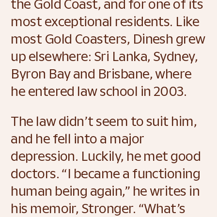
the Gold Coast, and for one of its 
most exceptional residents. Like 
most Gold Coasters, Dinesh grew 
up elsewhere: Sri Lanka, Sydney, 
Byron Bay and Brisbane, where 
he entered law school in 2003.  
The law didn’t seem to suit him, 
and he fell into a major 
depression. Luckily, he met good 
doctors. “I became a functioning 
human being again,” he writes in 
his memoir, Stronger. “What’s 