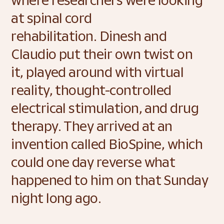
where researchers were looking 
at spinal cord 
rehabilitation. Dinesh and 
Claudio put their own twist on 
it, played around with virtual 
reality, thought-controlled 
electrical stimulation, and drug 
therapy. They arrived at an 
invention called BioSpine, which 
could one day reverse what 
happened to him on that Sunday 
night long ago. 