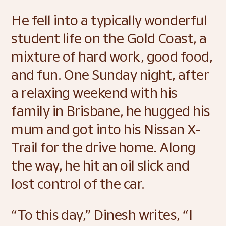
He fell into a typically wonderful 
student life on the Gold Coast, a 
mixture of hard work, good food, 
and fun. One Sunday night, after 
a relaxing weekend with his 
family in Brisbane, he hugged his 
mum and got into his Nissan X-
Trail for the drive home. Along 
the way, he hit an oil slick and 
lost control of the car.  
“To this day,” Dinesh writes, “I 