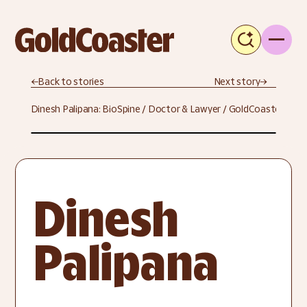
←
Back to stories
Next story
→
Dinesh Palipana: BioSpine / Doctor & Lawyer / GoldCoaster
Dinesh 
Palipana