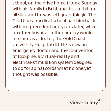
school, on the drive home from a Sunday 
with his family in Brisbane, his car hit an 
oil slick and he was left quadriplegic. The 
Gold Coast medical school had him back 
without precedent and years later, when 
no other hospital in the country would 
hire him as a doctor, the Gold Coast 
University Hospital did. He is now an 
emergency doctor and the co-inventor 
of BioSpine, a virtual-reality and 
electrical-stimulation system designed 
to do for spinal cords what no one yet 
thought was possible.
4
View Gallery