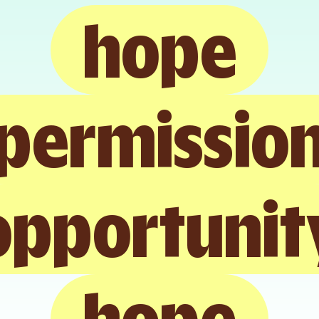
hope
permissio
opportunit
hope