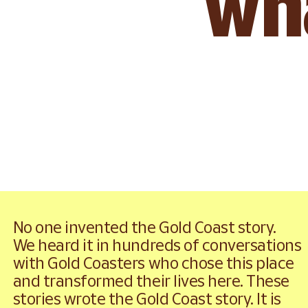
wha
Explore Gold Coast stories
No one invented the Gold Coast story.
We heard it in hundreds of conversations 
with Gold Coasters who chose this place 
and transformed their lives here. These 
stories wrote the Gold Coast story. It is 