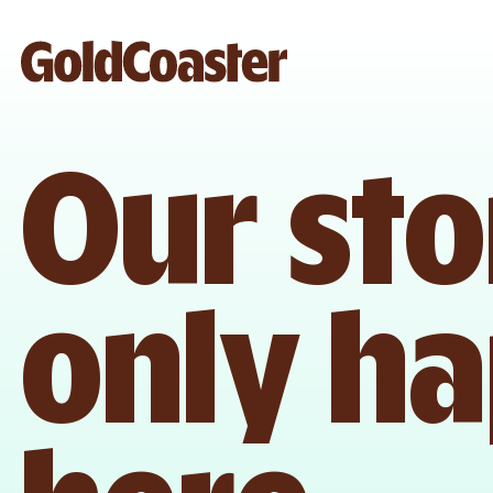
Our sto
only h