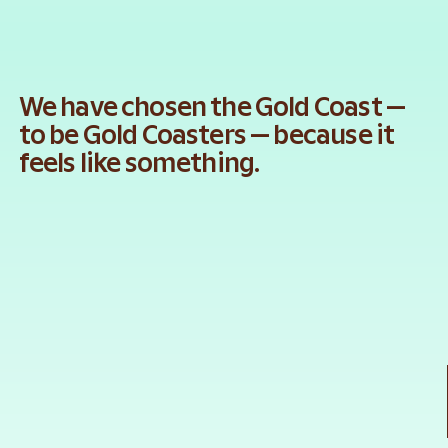
We have chosen the Gold Coast — 
to be Gold Coasters — because it 
feels like something.