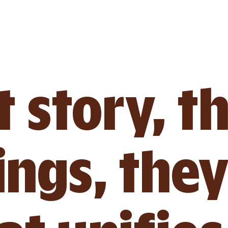
 story, t
ings, they