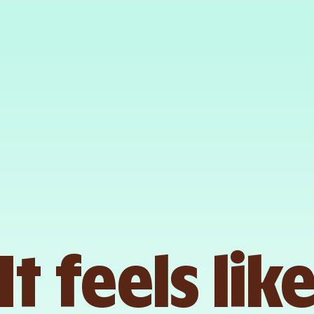
It feels lik