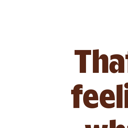
That
feel