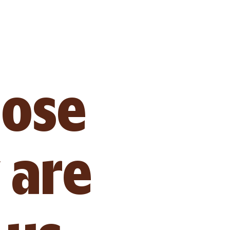
hose 
 are 