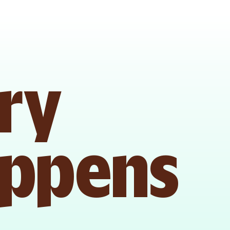
ry 
appens 