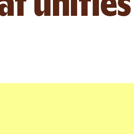
t unifies
Chloe